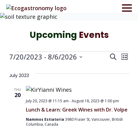
Upcoming
Events
Events
Even
Ev
7/20/2023
 - 
8/6/2026
Search
List
Select
Vi
Sea
date.
July 2023
Na
and
THU
20
July 20, 2023 @ 11:15 am
-
August 18, 2023 @ 1:00 pm
Vie
Lunch & Learn: Greek Wines with Dr. Volpe
Navi
Nammos Estiatoria
3980 Fraser St, Vancouver, British
Columbia, Canada