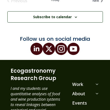
Previous
Events
Next
Events
Subscribe to calendar
Follow us on social media
Ecogastronomy
Research Group
Work
I and my students use
About
quantitative analyses of food
and wine production systems
Events
to reveal linkages between