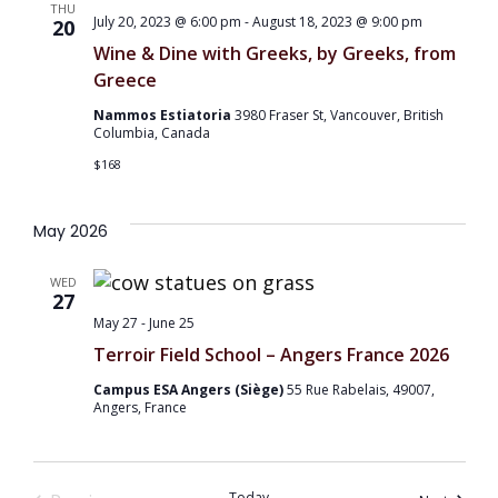
THU
July 20, 2023 @ 6:00 pm
-
August 18, 2023 @ 9:00 pm
20
Wine & Dine with Greeks, by Greeks, from
Greece
Nammos Estiatoria
3980 Fraser St, Vancouver, British
Columbia, Canada
$168
May 2026
WED
27
May 27
-
June 25
Terroir Field School – Angers France 2026
Campus ESA Angers (Siège)
55 Rue Rabelais, 49007,
Angers, France
Today