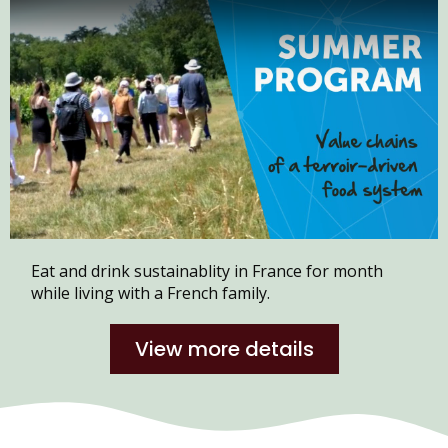
Eat and drink sustainablity in France for month
while living with a French family.
View more details