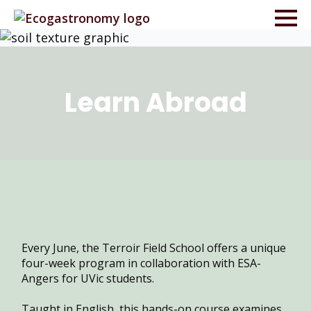
Learn
Abroad
Every June, the Terroir Field School offers a unique
four-week program in collaboration with ESA-
Angers for UVic students.
Taught in English, this hands-on course examines