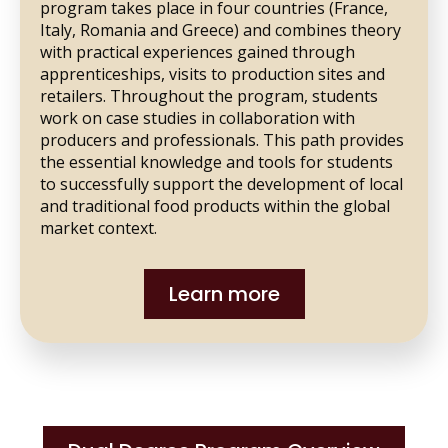
program takes place in four countries (France,
Italy, Romania and Greece) and combines theory
with practical experiences gained through
apprenticeships, visits to production sites and
retailers. Throughout the program, students
work on case studies in collaboration with
producers and professionals. This path provides
the essential knowledge and tools for students
to successfully support the development of local
and traditional food products within the global
market context.
Learn more