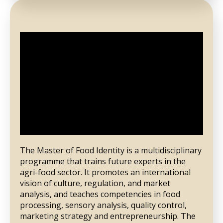
The Master of Food Identity is a multidisciplinary
programme that trains future experts in the
agri-food sector. It promotes an international
vision of culture, regulation, and market
analysis, and teaches competencies in food
processing, sensory analysis, quality control,
marketing strategy and entrepreneurship. The