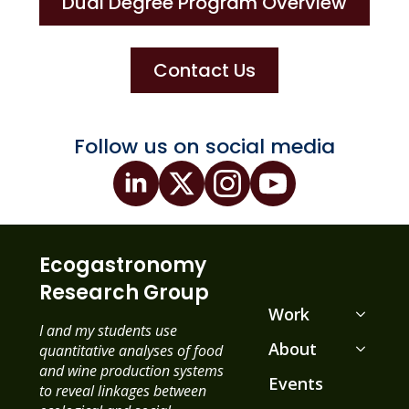
Dual Degree Program Overview
Contact Us
Follow us on social media
Ecogastronomy
Research Group
Work
I and my students use
About
quantitative analyses of food
and wine production systems
Events
to reveal linkages between