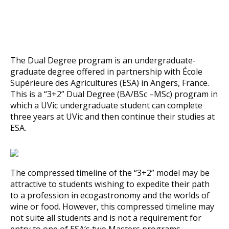
The Dual Degree program is an undergraduate-
graduate degree offered in partnership with École
Supérieure des Agricultures (ESA) in Angers, France.
This is a “3+2” Dual Degree (BA/BSc –MSc) program in
which a UVic undergraduate student can complete
three years at UVic and then continue their studies at
ESA.
The compressed timeline of the “3+2” model may be
attractive to students wishing to expedite their path
to a profession in ecogastronomy and the worlds of
wine or food. However, this compressed timeline may
not suite all students and is not a requirement for
entry to one of ESA’s two Masters programs.