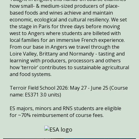
how small- & medium-sized producers of place-
based foods and wines achieve and maintain
economic, ecological and cultural resiliency. We set
the stage in Paris for three days before moving
west to Angers where students are billeted with
local families for an immersive French experience.
From our base in Angers we travel through the
Loire Valley, Brittany and Normandy - tasting and
learning with producers, processors and others
how ‘terroir’ contributes to sustainable agricultural
and food systems.
Terroir Field School 2026: May 27 - June 25 (Course
name: ES371 3.0 units)
ES majors, minors and RNS students are eligible
for ~70% reimbursement of course fees.