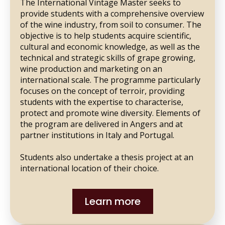
The International Vintage Master seeks to
provide students with a comprehensive overview
of the wine industry, from soil to consumer. The
objective is to help students acquire scientific,
cultural and economic knowledge, as well as the
technical and strategic skills of grape growing,
wine production and marketing on an
international scale. The programme particularly
focuses on the concept of terroir, providing
students with the expertise to characterise,
protect and promote wine diversity. Elements of
the program are delivered in Angers and at
partner institutions in Italy and Portugal.
Students also undertake a thesis project at an
international location of their choice.
Learn more