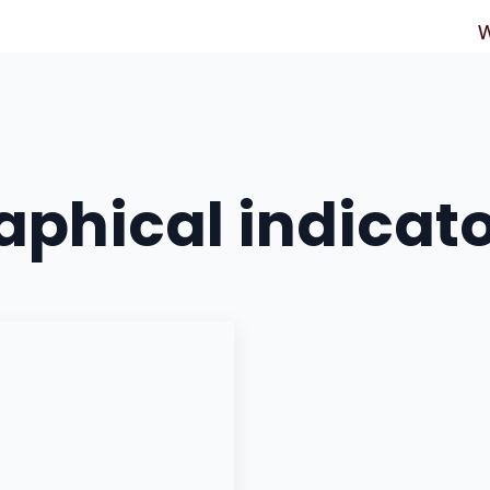
W
phical indicat