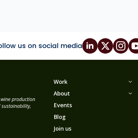
ollow us on social media
Work
About
d wine production
Events
sustainability,
Blog
Join us