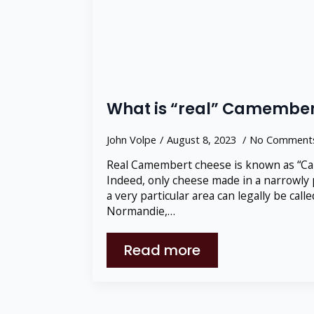
What is “real” Camember
John Volpe
August 8, 2023
No Comment
Real Camembert cheese is known as “C
Indeed, only cheese made in a narrowly 
a very particular area can legally be ca
Normandie,…
Read more