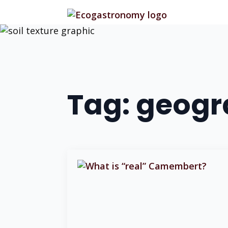
Tag:
geogra