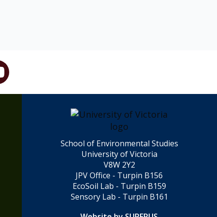
School of Environmental Studies
University of Victoria
V8W 2Y2
JPV Office - Turpin B156
EcoSoil Lab - Turpin B159
Sensory Lab - Turpin B161
Website by SUPERUS