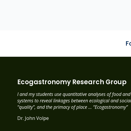
F
Ecogastronomy Research Group
I and my students use quantitative analyses of food an
systems to reveal linkages between ecological and social 
“quality”, and the primacy of place … “Ecogastronomy”
Dr. John Volpe