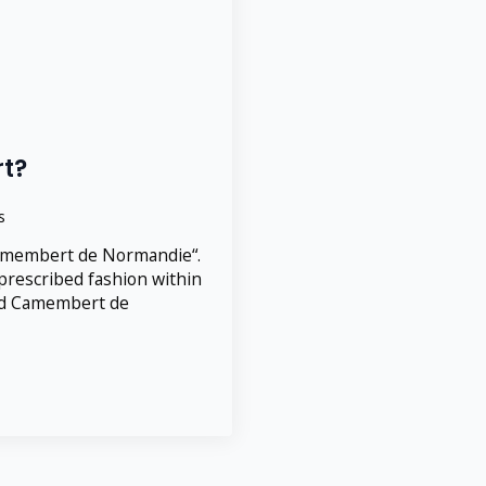
t?
s
amembert de Normandie“.
prescribed fashion within
lled Camembert de