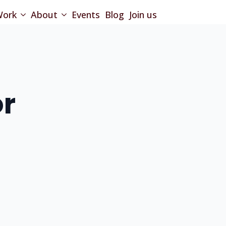
ork
About
Events
Blog
Join us
or