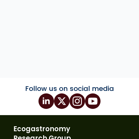
Follow us on social media
Ecogastronomy
Research Group