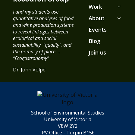
Work
I and my students use
About
quantitative analyses of food
and wine production systems
Events
to reveal linkages between
ecological and social
Blog
sustainability, “quality”, and
the primacy of place …
Join us
“Ecogastronomy”
Dr. John Volpe
School of Environmental Studies
University of Victoria
V8W 2Y2
JPV Office - Turpin B156