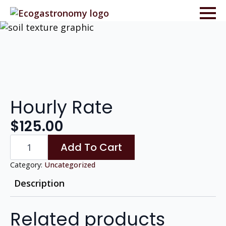
Hourly Rate
$
125.00
Hourly
Add To Cart
Rate
quantity
Category:
Uncategorized
Description
Related products