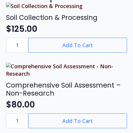
Soil Collection & Processing
$
125.00
Soil
Add To Cart
Collection
&
Processing
quantity
Comprehensive Soil Assessment –
Non-Research
$
80.00
Comprehensive
Add To Cart
Soil
Assessment
-