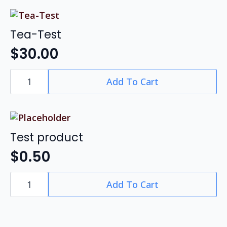
Non-
Research
quantity
Tea-Test
$
30.00
Tea-
Add To Cart
Test
quantity
Test product
$
0.50
Test
Add To Cart
product
quantity