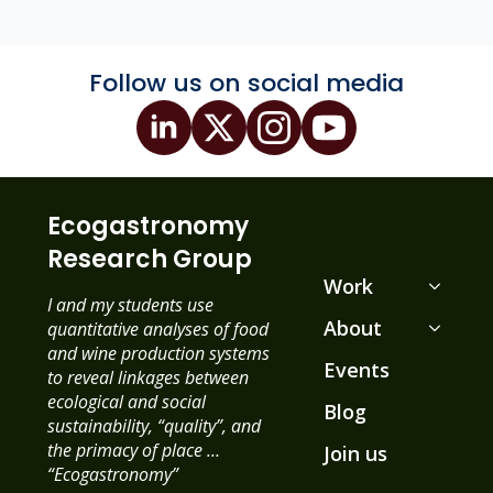
Follow us on social media
Ecogastronomy
Research Group
Work
I and my students use
About
quantitative analyses of food
and wine production systems
Events
to reveal linkages between
ecological and social
Blog
sustainability, “quality”, and
the primacy of place …
Join us
“Ecogastronomy”