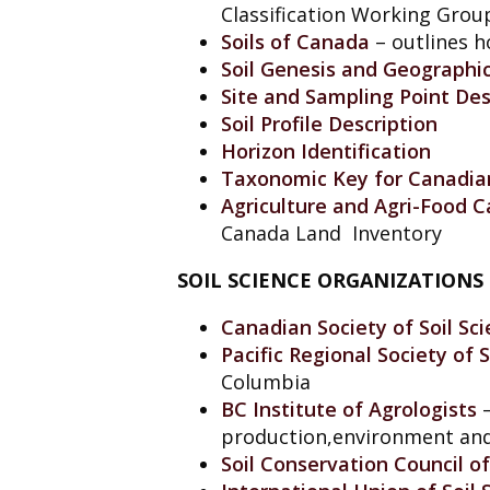
Classification Working Group
Soils of Canada
– outlines h
Soil Genesis and Geographic
Site and Sampling Point Des
Soil Profile Description
Horizon Identification
Taxonomic Key for Canadian
Agriculture and Agri-Food C
Canada Land Inventory
SOIL SCIENCE ORGANIZATIONS
Canadian Society of Soil Sci
Pacific Regional Society of 
Columbia
BC Institute of Agrologists
production,environment an
Soil Conservation Council o