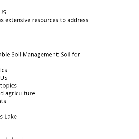
 US
es extensive resources to address
able Soil Management: Soil for
ics
 US
 topics
d agriculture
nts
s Lake