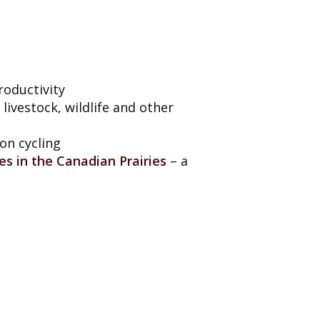
roductivity
livestock, wildlife and other
on cycling
es in the Canadian Prairies
– a