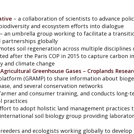
ative
– a collaboration of scientists to advance pol
 biodiversity and ecosystem efforts into dialogue
– an umbrella group working to facilitate a transiti
 partnerships globally
otes soil regeneration across multiple disciplines 
ted after the Paris COP in 2015 to capture carbon in 
ty and climate change
n Agricultural Greenhouse Gases – Croplands Resea
g platform (GRAMP) to share information about bio
abase, and several conservation networks
farmer and consumer training, and conducts long-ter
l practices
ffort to adopt holistic land management practices t
international soil biology group providing laboratory
reeders and ecologists working globally to develop 