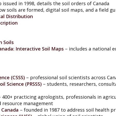
 issued in 1998, details the soil orders of Canada
ow soils are formed, digital soil maps, and a field g
al Distribution
cription
 Soils
anada: Interactive Soil Maps
– includes a national 
ence (CSSS)
– professional soil scientists across Ca
Soil Science (PRSSS)
– students, researchers, consult
– 400+ practicing agrologists, professionals in agric
d resource management
f Canada
– founded in 1987 to address soil health pri