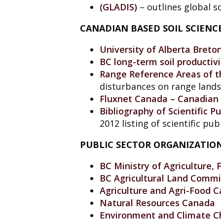
(GLADIS)
– outlines global so
CANADIAN BASED SOIL SCIEN
University of Alberta Breto
BC long-term soil productiv
Range Reference Areas of th
disturbances on range lands
Fluxnet Canada – Canadian 
Bibliography of Scientific 
2012 listing of scientific p
PUBLIC SECTOR ORGANIZATIO
BC Ministry of Agriculture, 
BC Agricultural Land Commi
Agriculture and Agri-Food 
Natural Resources Canada
Environment and Climate 