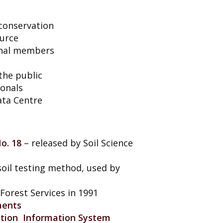
 conservation
ource
ional members
 the public
ionals
ata Centre
o. 18
– released by Soil Science
oil testing method, used by
Forest Services in 1991
ments
ation Information System