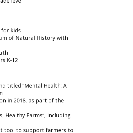
ade level
 for kids
um of Natural History with
outh
rs K-12
nd titled “Mental Health: A
on
n in 2018, as part of the
s, Healthy Farms”, including
 tool to support farmers to