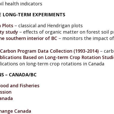
il health indicators
CE LONG-TERM EXPERIMENTS
n Plots
– classical and Hendrigan plots
ity study
– effects of organic matter on forest soil p
e southern interior of BC
– monitors the impact of 
Carbon Program Data Collection (1993-2014)
– carb
Publications Based on Long-term Crop Rotation Studi
ublications on long-term crop rotations in Canada
NS – CANADA/BC
Food and Fisheries
ssion
Canada
Change Canada