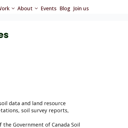
ork
About
Events
Blog
Join us
es
oil data and land resource
retations, soil survey reports,
of the Government of Canada Soil