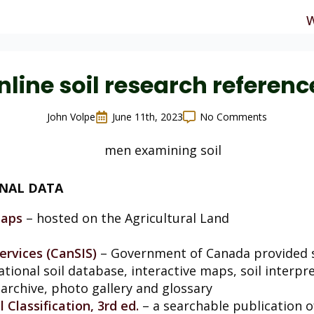
W
nline soil research referenc
John Volpe
June 11th, 2023
No Comments
ONAL DATA
Maps
– hosted on the Agricultural Land
ervices (CanSIS)
– Government of Canada provided s
ational soil database, interactive maps, soil interp
archive, photo gallery and glossary
Classification, 3rd ed.
– a searchable publication 