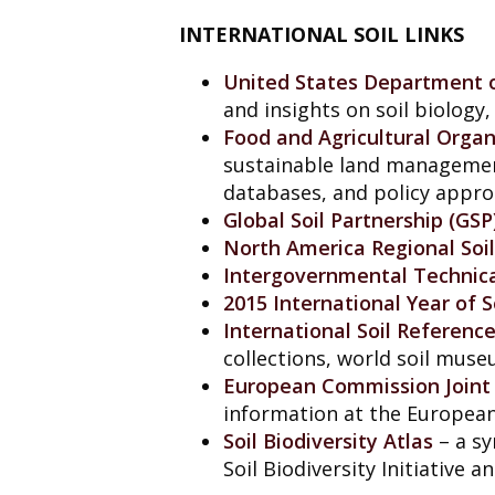
INTERNATIONAL SOIL LINKS
United States Department o
and insights on soil biology
Food and Agricultural Organ
sustainable land managemen
databases, and policy appro
Global Soil Partnership (GSP
North America Regional Soi
Intergovernmental Technical
2015 International Year of S
International Soil Referenc
collections, world soil muse
European Commission Joint 
information at the European
Soil Biodiversity Atlas
– a sy
Soil Biodiversity Initiative