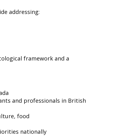
uide addressing:
ecological framework and a
nada
ants and professionals in British
ulture, food
orities nationally