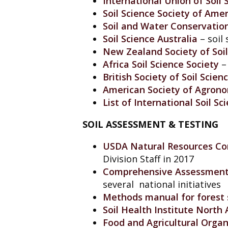
International Union of Soil 
Soil Science Society of Amer
Soil and Water Conservatio
Soil Science Australia
– soil 
New Zealand Society of Soil
Africa Soil Science Society
– 
British Society of Soil Scien
American Society of Agron
List of International Soil Sc
SOIL ASSESSMENT & TESTING
USDA Natural Resources Con
Division Staff in 2017
Comprehensive Assessment o
several national initiatives
Methods manual for forest s
Soil Health Institute North
Food and Agricultural Orga