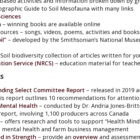
-based activities and information broken down by gr
graphic Guide to Soil Mesofauna with many links
 Sciences
n
– winning books are available online
ources – songs, videos, poems, activities and books
il”
– developed by the Smithsonian’s National Muse
Soil biodiversity collection of articles written for y
tion Service (NRCS)
– education material for teache
S
ding Select Committee Report
– released in 2019 a
this report outlines 10 recommendations for attenti
Mental Health
– conducted by Dr. Andria Jones-Britto
eport, involving 1,100 producers across Canada
– offers research and tools to support “Health Mind
 mental health and farm business management
d in Strength
– provide an
overview
and assessment