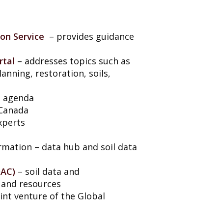
ion Service
– provides guidance
rtal
– addresses topics such as
planning, restoration, soils,
al agenda
 Canada
xperts
ormation – data hub and soil data
DAC)
– soil data and
 and resources
oint venture of the Global