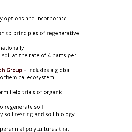
icy options and incorporate
on to principles of regenerative
nationally
soil at the rate of 4 parts per
rch Group
– includes a global
geochemical ecosystem
m field trials of organic
o regenerate soil
 soil testing and soil biology
perennial polycultures that