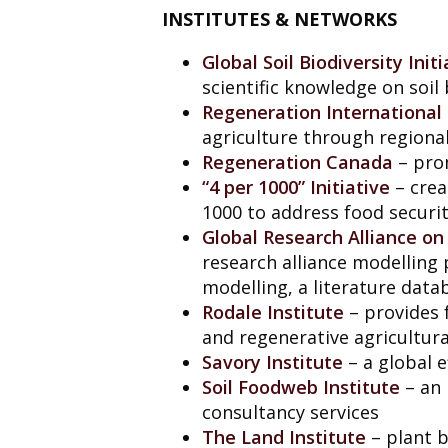
INSTITUTES & NETWORKS
Global Soil Biodiversity Initi
scientific knowledge on soil
Regeneration International
agriculture through regional
Regeneration Canada
– prom
“4 per 1000” Initiative
– crea
1000 to address food securi
Global Research Alliance o
research alliance modellin
modelling, a literature dat
Rodale Institute
– provides 
and regenerative agricultura
Savory Institute
– a global e
Soil Foodweb Institute
– an 
consultancy services
The Land Institute
– plant b