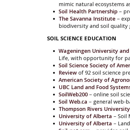
mimic natural ecosystems as
Soil Health Partnership
– pr
The Savanna Institute
– exp
biodiversity and soil quality 
SOIL SCIENCE EDUCATION
Wageningen University and
Life, with opportunity for pa
Soil Science Society of Amer
Review
of 92 soil science p
American Society of Agron
UBC Land and Food System
SoilWeb200
– online soil sc
Soil
Web.ca
– general web-ba
Thompson Rivers University
University of Alberta
– Soil 
University of Alberta
– Land