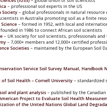
Sciences (IUSS)
– global union of soil scientists
ica
– professional soil experts in the US
n Society
– global professionals in natural resource
scientists in Australia promoting soil as a finite res
 Science
– formed in 1952, with local and internat
founded in 1986 to connect African soil scientists
ce
– UK society for soil scientists, professionals and
omy
– 7,000+ members and 12,000+ certified profess
ience Societies
– maintained by the European Soil D
servation Service Soil Survey Manual, Handbook N
f Soil Health – Cornell University
– standardized s
oil and plant analysis
– published by the Canadian 
 American Project to Evaluate Soil Health Measure
nization of the United Nations Global Land Degrad