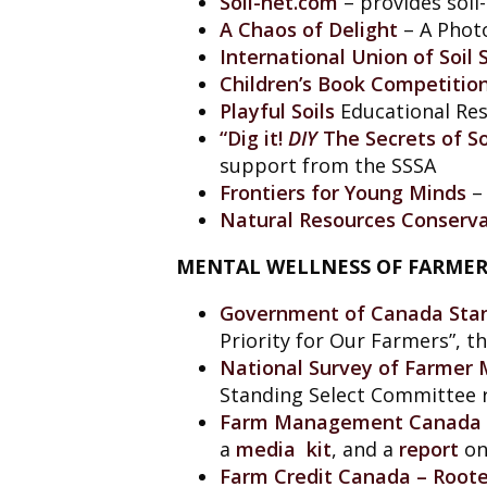
Soil-net.com
– provides soil
A Chaos of Delight
– A Photo
International Union of Soil
Children’s Book Competitio
Playful Soils
Educational Res
“Dig it!
DIY
The Secrets of So
support from the SSSA
Frontiers for Young Minds
– 
Natural Resources Conserva
MENTAL WELLNESS OF FARMER
Government of Canada Stan
Priority for Our Farmers”, 
National Survey of Farmer 
Standing Select Committee r
Farm Management Canada
a
media kit
, and a
report
on
Farm Credit Canada – Roote