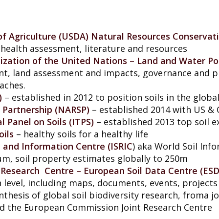
f Agriculture (USDA) Natural Resources Conservat
, health assessment, literature and resources
ization of the United Nations – Land and Water Po
t, land assessment and impacts, governance and 
aches.
)
– established in 2012 to position soils in the glob
l Partnership (NARSP)
– established 2014 with US &
 Panel on Soils (ITPS)
– established 2013 top soil e
oils
– healthy soils for a healthy life
e and Information Centre (ISRIC
) aka World Soil Inf
um, soil property estimates globally to 250m
Research Centre – European Soil Data Centre (ES
 level, including maps, documents, events, projects
nthesis of global soil biodiversity research, froma j
 and the European Commission Joint Research Centre