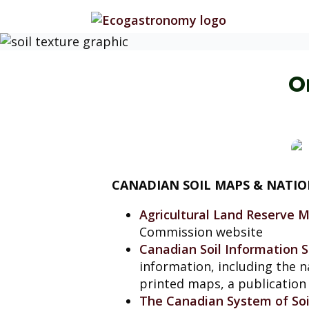
O
CANADIAN SOIL MAPS & NATI
Agricultural Land Reserve 
Commission website
Canadian Soil Information S
information, including the n
printed maps, a publication 
The Canadian System of Soil 