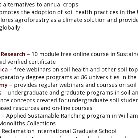
 alternatives to annual crops
omotes the adoption of soil health practices in the
lores agroforestry as a climate solution and provid
globally
 Research
– 10 module free online course in Sustain
id verified certificate
ica
– free webinars on soil health and other soil top
reparatory degree programs at 86 universities in the
omy
– provides regular webinars and courses on soil
s
– undergraduate and graduate programs in soil an
ience concepts created for undergraduate soil stude
sed resources and on-line courses
– Applied Sustainable Ranching program in William
Monoliths Collections
 Reclamation International Graduate School